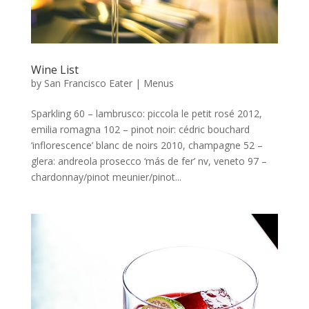
Wine List
by
San Francisco Eater
|
Menus
Sparkling 60 – lambrusco: piccola le petit rosé 2012,
emilia romagna 102 – pinot noir: cédric bouchard
‘inflorescence’ blanc de noirs 2010, champagne 52 –
glera: andreola prosecco ‘más de fer’ nv, veneto 97 –
chardonnay/pinot meunier/pinot...