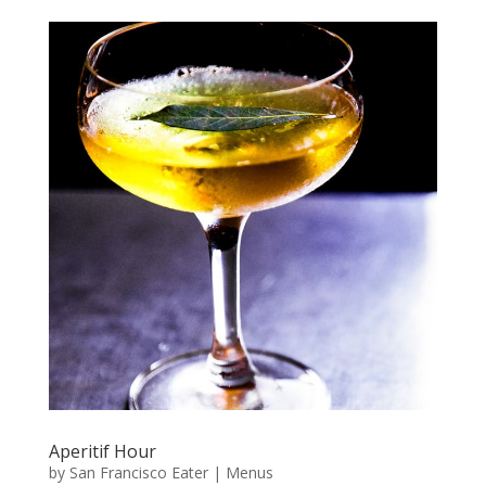
Aperitif Hour
by
San Francisco Eater
|
Menus