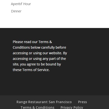
Aperitif Hour
Dinner
Range Restaurant San Francisco
Press
Terms & Conditions
Privacy Policy