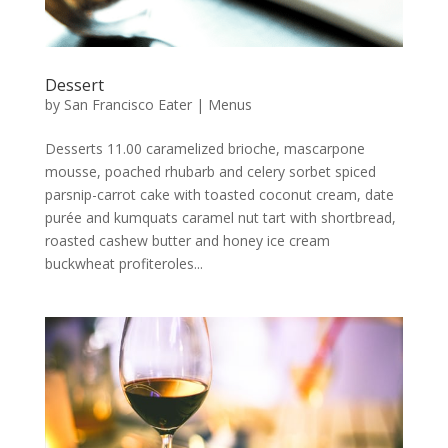
Dessert
by
San Francisco Eater
|
Menus
Desserts 11.00 caramelized brioche, mascarpone
mousse, poached rhubarb and celery sorbet spiced
parsnip-carrot cake with toasted coconut cream, date
purée and kumquats caramel nut tart with shortbread,
roasted cashew butter and honey ice cream
buckwheat profiteroles...