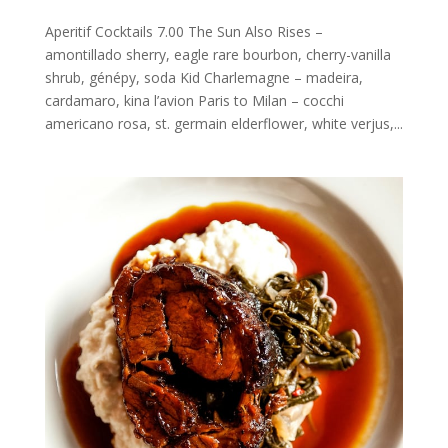
Aperitif Cocktails 7.00 The Sun Also Rises –
amontillado sherry, eagle rare bourbon, cherry-vanilla
shrub, génépy, soda Kid Charlemagne – madeira,
cardamaro, kina l’avion Paris to Milan – cocchi
americano rosa, st. germain elderflower, white verjus,...