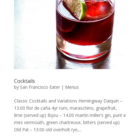
Cocktails
by
San Francisco Eater
|
Menus
Classic Cocktails and Variations Hemingway Daiquiri –
13.00 flor de caña 4yr rum, maraschino, grapefruit,
lime (served up) Bijou – 14.00 martin miller’s gin, punt e
mes vermouth, green chartreuse, bitters (served up)
Old Pal – 13.00 old overholt rye,...