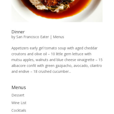
Dinner
by
San Francisco Eater
|
Menus
Appetizers early girl tomato soup with aged cheddar
croutons and olive oil – 10 little gem lettuce with
mutsu apples, walnuts and blue cheese vinaigrette – 15
albacore confit with green gazpacho, avocado, cilantro
and endive – 18 crushed cucumber...
Menus
Dessert
Wine List
Cocktails