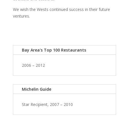
We wish the Wests continued success in their future
ventures.
Bay Area's Top 100 Restaurants
2006 – 2012
Michelin Guide
Star Recipient, 2007 – 2010