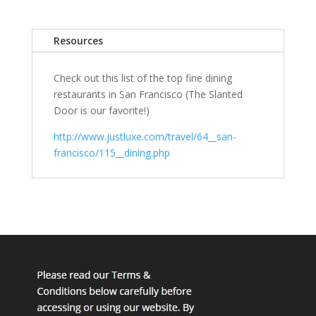
Resources
Check out this list of the top fine dining
restaurants in San Francisco (The Slanted
Door is our favorite!)
http://www.justluxe.com/travel/64__san-
francisco/115__dining.php