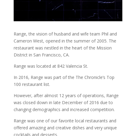
Range, the vision of husband and wife team Phil and
Cameron West, opened in the summer of 2005. The
restaurant was nestled in the heart of the Mission
District in San Francisco, CA.
Range was located at 842 Valencia St.
In 2016, Range was part of the The Chronicle’s Top
100 restaurant list.
However, after almost 12 years of operations, Range
was closed down in late December of 2016 due to
changing demographics and increased competition.
Range was one of our favorite local restaurants and
offered amazing and creative dishes and very unique
cocktails and desserts.