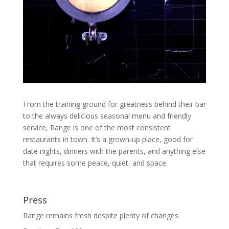
From the training ground for greatness behind their bar
to the always delicious seasonal menu and friendly
service, Range is one of the most consistent
restaurants in town. It’s a grown-up place, good for
date nights, dinners with the parents, and anything else
that requires some peace, quiet, and space.
Press
Range remains fresh despite plenty of changes