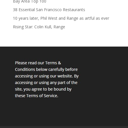
Bay Area Top 100
38 Essential San Francisco Restaurants
10 years later, Phil West and Range as artful as ever
Rising Star: Colin Kull, Range