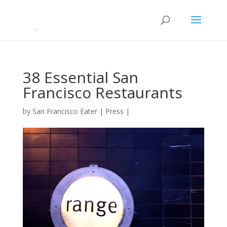
38 Essential San
Francisco Restaurants
by
San Francisco Eater
|
Press
|