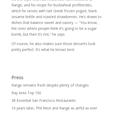
Range, and his recipe for buckwheat profiteroles,
which he serves with tart Greek frozen yogurt, black
sesame brittle and roasted strawberries. He’s drawn to
dishes that balance sweet and savory — “You know,
the ones where people think it’s going to be a sugar
bomb, but then it’s not,” he says.
Of course, he also makes sure those desserts look
pretty perfect. It’s what he knows best.
Press
Range remains fresh despite plenty of changes
Bay Area Top 100
38 Essential San Francisco Restaurants
10 years later, Phil West and Range as artful as ever