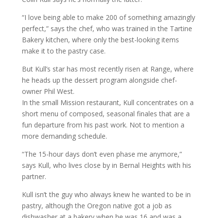
“I love being able to make 200 of something amazingly
perfect,” says the chef, who was trained in the Tartine
Bakery kitchen, where only the best-looking items
make it to the pastry case.
But Kull’s star has most recently risen at Range, where
he heads up the dessert program alongside chef-
owner Phil West.
In the small Mission restaurant, Kull concentrates on a
short menu of composed, seasonal finales that are a
fun departure from his past work. Not to mention a
more demanding schedule.
“The 15-hour days don’t even phase me anymore,”
says Kull, who lives close by in Bernal Heights with his
partner.
Kull isn’t the guy who always knew he wanted to be in
pastry, although the Oregon native got a job as
dishwasher at a bakery when he was 16 and was a