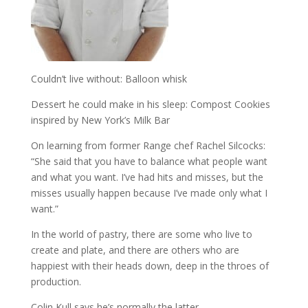
Couldn’t live without: Balloon whisk
Dessert he could make in his sleep: Compost Cookies
inspired by New York’s Milk Bar
On learning from former Range chef Rachel Silcocks:
“She said that you have to balance what people want
and what you want. I’ve had hits and misses, but the
misses usually happen because I’ve made only what I
want.”
In the world of pastry, there are some who live to
create and plate, and there are others who are
happiest with their heads down, deep in the throes of
production.
Colin Kull says he’s normally the latter.