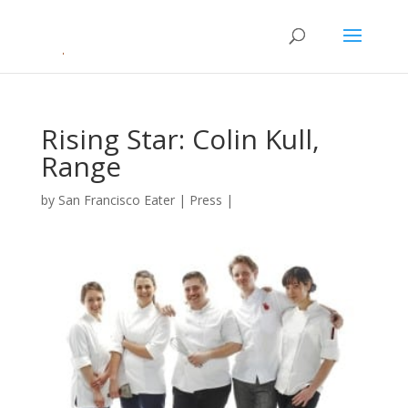
Rising Star: Colin Kull,
Range
by
San Francisco Eater
|
Press
|