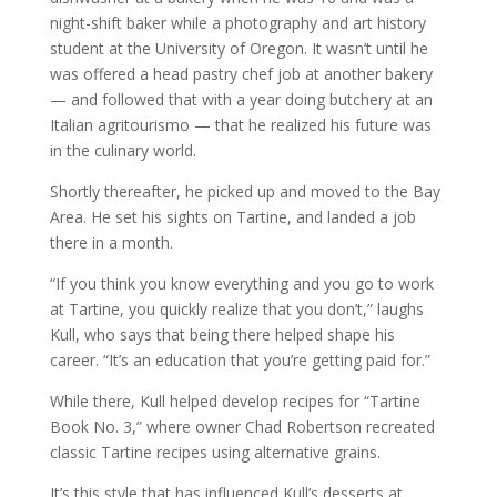
night-shift baker while a photography and art history
student at the University of Oregon. It wasn’t until he
was offered a head pastry chef job at another bakery
— and followed that with a year doing butchery at an
Italian agritourismo — that he realized his future was
in the culinary world.
Shortly thereafter, he picked up and moved to the Bay
Area. He set his sights on Tartine, and landed a job
there in a month.
“If you think you know everything and you go to work
at Tartine, you quickly realize that you don’t,” laughs
Kull, who says that being there helped shape his
career. “It’s an education that you’re getting paid for.”
While there, Kull helped develop recipes for “Tartine
Book No. 3,” where owner Chad Robertson recreated
classic Tartine recipes using alternative grains.
It’s this style that has influenced Kull’s desserts at