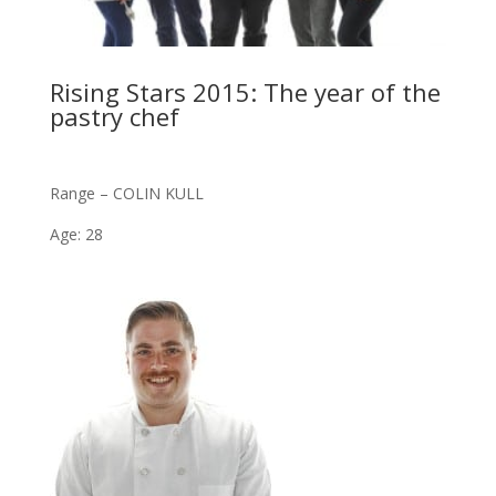
Rising Stars 2015: The year of the
pastry chef
Range – COLIN KULL
Age: 28