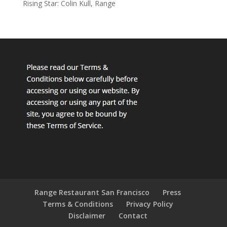
Rising Star: Colin Kull, Range
Range Restaurant San Francisco
Press
Terms & Conditions
Privacy Policy
Disclaimer
Contact