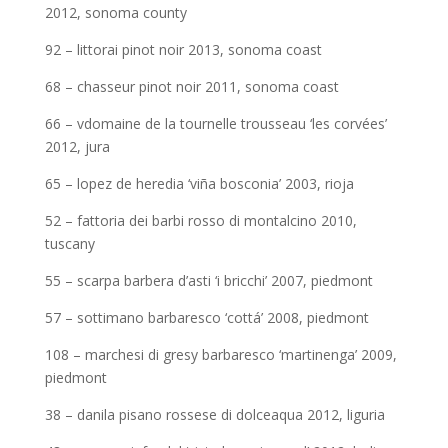
2012, sonoma county
92 – littorai pinot noir 2013, sonoma coast
68 – chasseur pinot noir 2011, sonoma coast
66 – vdomaine de la tournelle trousseau ‘les corvées’
2012, jura
65 – lopez de heredia ‘viña bosconia’ 2003, rioja
52 – fattoria dei barbi rosso di montalcino 2010,
tuscany
55 – scarpa barbera d’asti ‘i bricchi’ 2007, piedmont
57 – sottimano barbaresco ‘cottá’ 2008, piedmont
108 – marchesi di gresy barbaresco ‘martinenga’ 2009,
piedmont
38 – danila pisano rossese di dolceaqua 2012, liguria