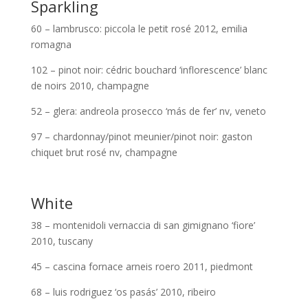
Sparkling
60 – lambrusco: piccola le petit rosé 2012, emilia
romagna
102 – pinot noir: cédric bouchard ‘inflorescence’ blanc
de noirs 2010, champagne
52 – glera: andreola prosecco ‘más de fer’ nv, veneto
97 – chardonnay/pinot meunier/pinot noir: gaston
chiquet brut rosé nv, champagne
White
38 – montenidoli vernaccia di san gimignano ‘fiore’
2010, tuscany
45 – cascina fornace arneis roero 2011, piedmont
68 – luis rodriguez ‘os pasás’ 2010, ribeiro