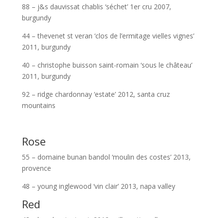
88 – j&s dauvissat chablis ‘séchet’ 1er cru 2007,
burgundy
44 – thevenet st veran ‘clos de l’ermitage vielles vignes’
2011, burgundy
40 – christophe buisson saint-romain ‘sous le château’
2011, burgundy
92 – ridge chardonnay ‘estate’ 2012, santa cruz
mountains
Rose
55 – domaine bunan bandol ‘moulin des costes’ 2013,
provence
48 – young inglewood ‘vin clair’ 2013, napa valley
Red