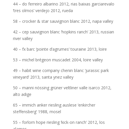
44 – do ferreiro albarino 2012, rias baixas garciarevalo
‘tres olmos’ verdejo 2012, rueda
58 – crocker & star sauvignon blanc 2012, napa valley
42 – cep sauvignon blanc ‘hopkins ranch’ 2013, russian
river valley
40 – fx barc ‘pointe d’agrumes’ touraine 2013, loire
53 – michel brégeon muscadet 2004, loire valley
49 – habit wine company chenin blanc ‘jurassic park
vineyard’ 2013, santa ynez valley
50 – manni nössing grüner veltliner valle isarco 2012,
alto adige
65 – immich anker riesling auslese ‘enkircher
steffensberg’ 1988, mosel
55 – forlorn hope riesling ‘kick-on ranch’ 2012, los
alamos