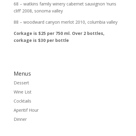
68 – watkins family winery cabernet sauvignon ‘nuns
cliff’ 2008, sonoma valley
88 – woodward canyon merlot 2010, columbia valley
Corkage is $25 per 750 ml. Over 2 bottles,
corkage is $30 per bottle
Menus
Dessert
Wine List
Cocktails
Aperitif Hour
Dinner