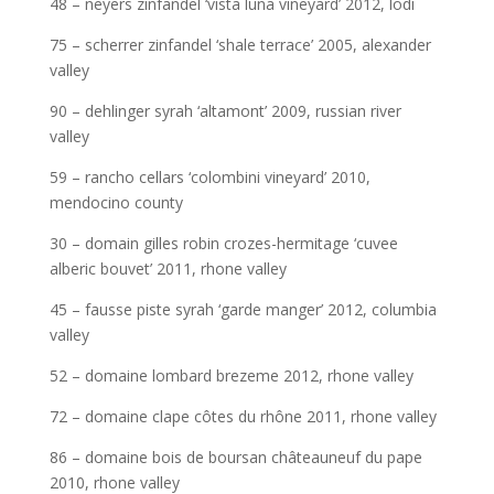
48 – neyers zinfandel ‘vista luna vineyard’ 2012, lodi
75 – scherrer zinfandel ‘shale terrace’ 2005, alexander
valley
90 – dehlinger syrah ‘altamont’ 2009, russian river
valley
59 – rancho cellars ‘colombini vineyard’ 2010,
mendocino county
30 – domain gilles robin crozes-hermitage ‘cuvee
alberic bouvet’ 2011, rhone valley
45 – fausse piste syrah ‘garde manger’ 2012, columbia
valley
52 – domaine lombard brezeme 2012, rhone valley
72 – domaine clape côtes du rhône 2011, rhone valley
86 – domaine bois de boursan châteauneuf du pape
2010, rhone valley