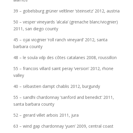
39 – gobelsburg grüner veltliner ‘steinsetz’ 2012, austria
50 – vesper vineyards ‘alcala’ (grenache blanc/viognier)
2011, san diego county
45 – ojai viognier ‘roll ranch vineyard’ 2012, santa
barbara county
48 – le soula vdp des côtes catalanes 2008, roussillon
55 – francois villard saint peray ‘version’ 2012, rhone
valley
40 – sébastien dampt chablis 2012, burgundy
55 – sandhi chardonnay ‘sanford and benedict’ 2011,
santa barbara county
52 – gerard villet arbois 2011, jura
63 – wind gap chardonnay ‘yuen’ 2009, central coast