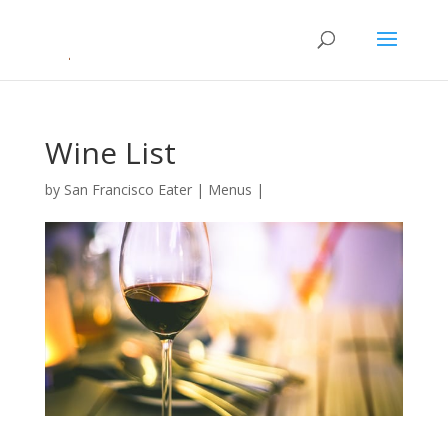
Wine List
by
San Francisco Eater
|
Menus
|