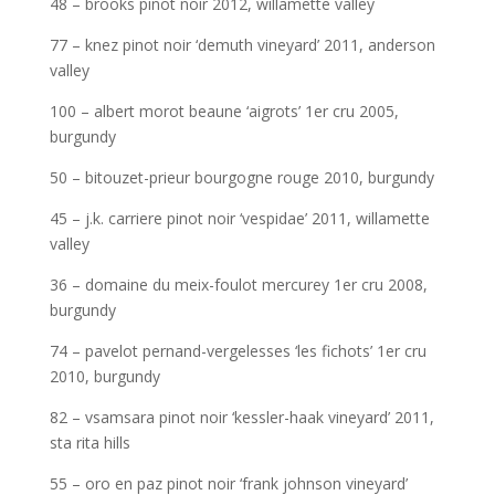
48 – brooks pinot noir 2012, willamette valley
77 – knez pinot noir ‘demuth vineyard’ 2011, anderson
valley
100 – albert morot beaune ‘aigrots’ 1er cru 2005,
burgundy
50 – bitouzet-prieur bourgogne rouge 2010, burgundy
45 – j.k. carriere pinot noir ‘vespidae’ 2011, willamette
valley
36 – domaine du meix-foulot mercurey 1er cru 2008,
burgundy
74 – pavelot pernand-vergelesses ‘les fichots’ 1er cru
2010, burgundy
82 – vsamsara pinot noir ‘kessler-haak vineyard’ 2011,
sta rita hills
55 – oro en paz pinot noir ‘frank johnson vineyard’