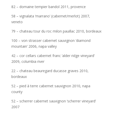
82 – domaine tempier bandol 2011, provence
58 – vignalata ‘marrano’ (cabernet/merlot) 2007,
veneto
79 – chateau tour du roc milon pauillac 2010, bordeaux
100 – von strasser cabernet sauvignon ‘diamond
mountain’ 2006, napa valley
42 – cor cellars cabernet franc ‘alder ridge vineyard’
2009, columbia river
22 – chateau beauregard ducasse graves 2010,
bordeaux
52 – pied à terre cabernet sauvignon 2010, napa
county
52 – scherrer cabernet sauvignon ‘scherrer vineyard’
2007